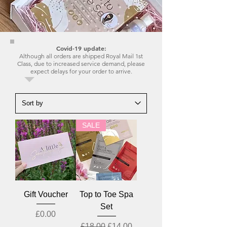
Covid-19 update:
Although all orders are shipped Royal Mail 1st
Class, due to increased service demand, please
expect delays for your order to arrive.
SALE
Gift Voucher
Top to Toe Spa
Set
Price
£0.00
Regular Price
Sale Price
£18.00
£14.00