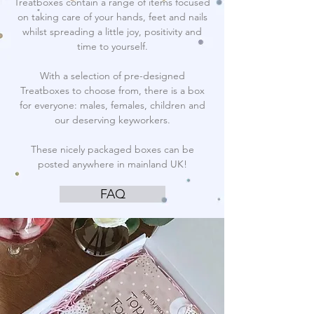
Treatboxes contain a range of items focused
on taking care of your hands, feet and nails
whilst spreading a little joy, positivity and
time to yourself.
With a selection of pre-designed
Treatboxes to choose from, there is a box
for everyone: males, females, children and
our deserving keyworkers.
These nicely packaged boxes can be
posted anywhere in mainland UK!
FAQ