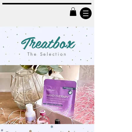
Treatbox
The Selection