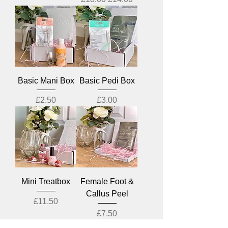
Basic Mani Box
Basic Pedi Box
Price
Price
£2.50
£3.00
Mini Treatbox
Female Foot &
Callus Peel
Price
£11.50
Price
£7.50