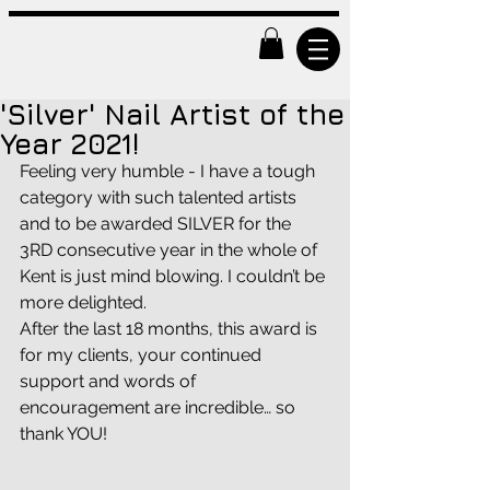
'Silver' Nail Artist of the
Year 2021!
Feeling very humble - I have a tough 
category with such talented artists 
and to be awarded SILVER for the 
3RD consecutive year in the whole of 
Kent is just mind blowing. I couldn’t be 
more delighted. 
After the last 18 months, this award is 
for my clients, your continued 
support and words of 
encouragement are incredible… so 
thank YOU! 